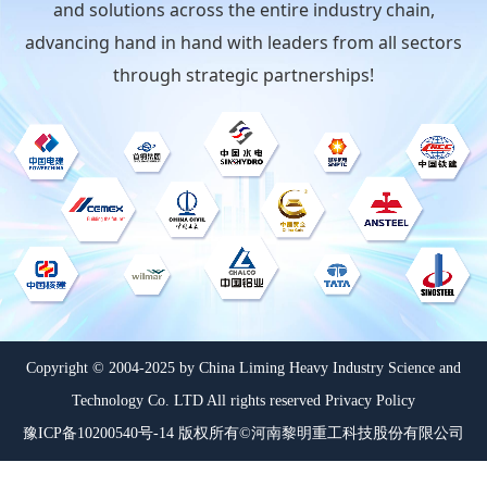
and solutions across the entire industry chain,
advancing hand in hand with leaders from all sectors
through strategic partnerships!
Copyright © 2004-2025 by China Liming Heavy Industry Science and
Technology Co. LTD All rights reserved Privacy Policy
豫ICP备10200540号-14 版权所有©河南黎明重工科技股份有限公司