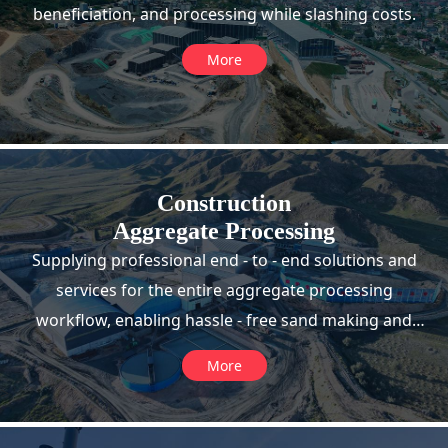
beneficiation, and processing while slashing costs.
More
Construction
Aggregate Processing
Supplying professional end - to - end solutions and
services for the entire aggregate processing
workflow, enabling hassle - free sand making and
high - efficiency production.
More
>