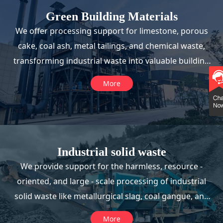
Green Building Materials
We offer processing support for limestone, porous
cake, coal ash, metal tailings, and chemical waste,
transforming industrial waste into valuable building
materials.
More
Industrial solid waste
We provide support for the harmless, resource -
oriented, and large - scale processing of industrial
solid waste like metallurgical slag, coal gangue, and
steel slag, enabling their reuse in road engineering
More