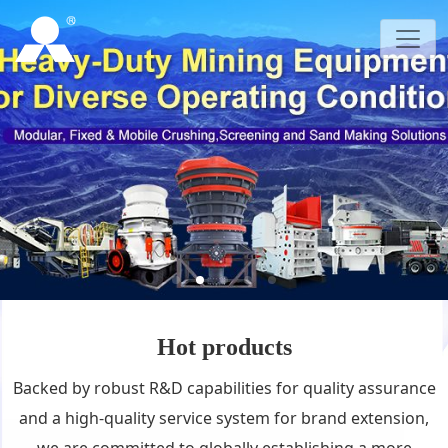
Hot products
Backed by robust R&D capabilities for quality assurance
and a high-quality service system for brand extension,