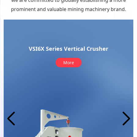
we are committed to globally establishing a more
prominent and valuable mining machinery brand.
VUS aggregate optimization system
More