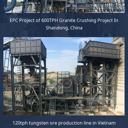
EPC Project of 600TPH Granite Crushing Project In
Shandong, China
120tph tungsten ore production line in Vietnam