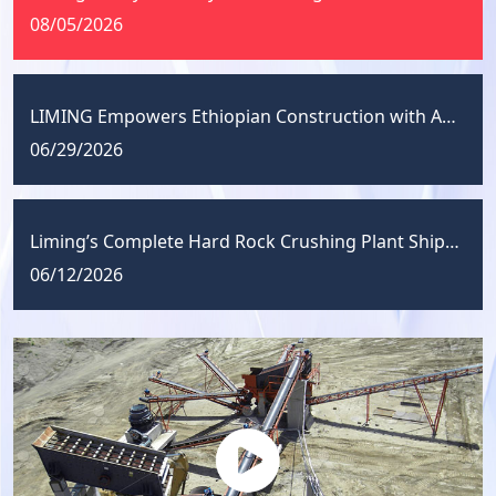
08/05/2026
LIMING Empowers Ethiopian Construction with Aggregate Solutions
06/29/2026
Liming’s Complete Hard Rock Crushing Plant Shipped to Uzbekistan
06/12/2026