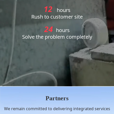
12
hours
Rush to customer site
24
hours
Solve the problem completely
Partners
We remain committed to delivering integrated services