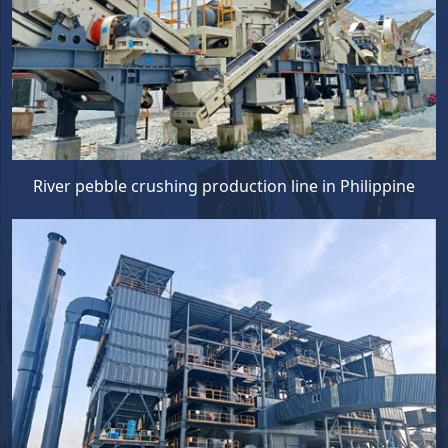
River pebble crushing production line in Philippine