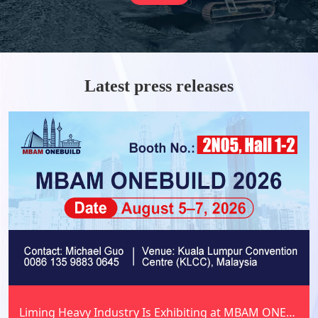
and beyond.
Latest press releases
Liming Heavy Industry Is Exhibiting at MBAM ONEBUILD 2026 in Malaysia