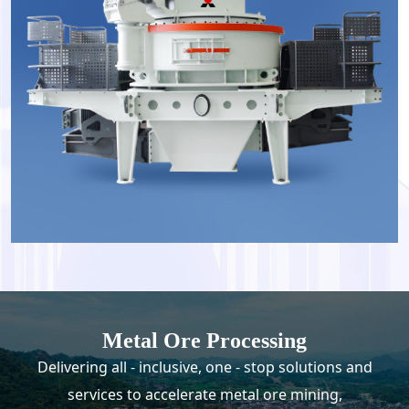
Metal Ore Processing
Delivering all - inclusive, one - stop solutions and
services to accelerate metal ore mining,