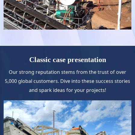
Classic case presentation
Our strong reputation stems from the trust of over
5,000 global customers. Dive into these success stories
and spark ideas for your projects!