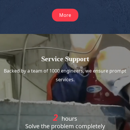
More
Service Support
Backed by a team of 1000 engineers, we ensure prompt
services.
2
hours
Solve the problem completely